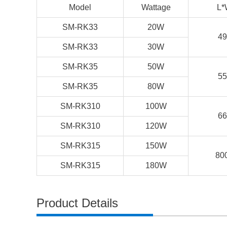
Model
Wattage
L*
SM-RK33
20W
49
SM-RK33
30W
SM-RK35
50W
55
SM-RK35
80W
SM-RK310
100W
66
SM-RK310
120W
SM-RK315
150W
80
SM-RK315
180W
Product Details