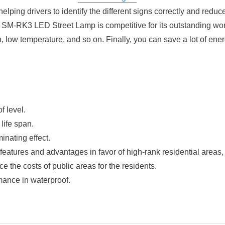
helping drivers to identify the different signs correctly and reduc
re, SM-RK3 LED Street Lamp is competitive for its outstanding wo
, low temperature, and so on. Finally, you can save a lot of ene
f level.
 life span.
inating effect.
al features and advantages in favor of high-rank residential areas
the costs of public areas for the residents.
rmance in waterproof.