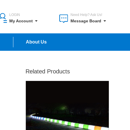
LOGIN
Need Help? Ask Us!
My Account
Message Board
n
About Us
Related Products