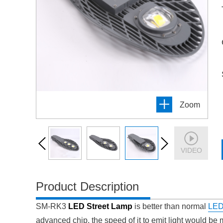
Zoom
VIDEO
Product Description
SM-RK3
LED Street Lamp
is better than normal
LED 
advanced chip, the speed of it to emit light would be