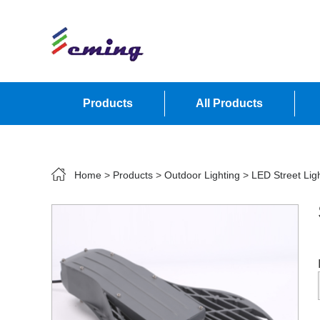
Products
All Products
Contact Us
Home
>
Products
>
Outdoor Lighting
>
LED Street Lig