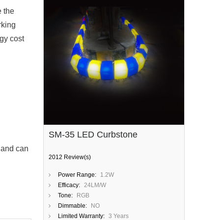
e the
rking
rgy cost
SM-35 LED Curbstone
, and can
2012 Review(s)
Power Range:
1.2W
Efficacy:
24LM/W
Tone:
RGB
Dimmable:
NO
Limited Warranty:
3 Years