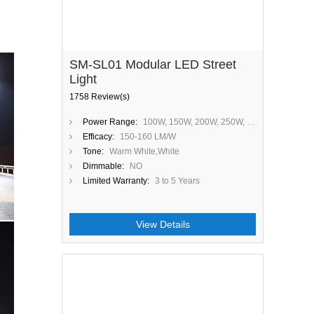
SM-SL01 Modular LED Street
Light
1758 Review(s)
Power Range:
100W, 150W, 200W, 250W, 300W
Efficacy:
150-160 LM/W
Tone:
Warm White,White
Dimmable:
NO
Limited Warranty:
3 to 5 Years
View Details