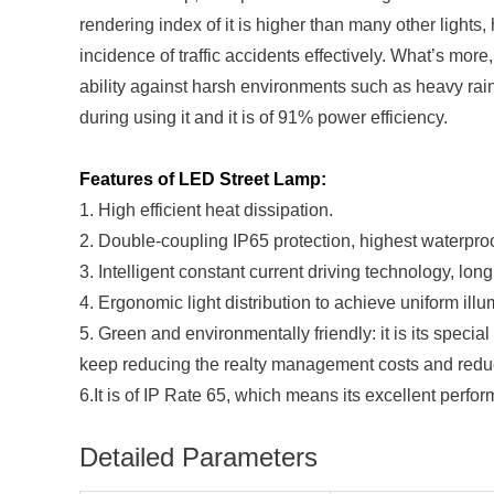
rendering index of it is higher than many other lights, 
incidence of traffic accidents effectively. What’s mo
ability against harsh environments such as heavy rain
during using it and it is of 91% power efficiency.
Features of LED Street Lamp:
1. High efficient heat dissipation.
2. Double-coupling IP65 protection, highest waterproo
3. Intelligent constant current driving technology, long
4. Ergonomic light distribution to achieve uniform illum
5. Green and environmentally friendly: it is its speci
keep reducing the realty management costs and reduce 
6.It is of IP Rate 65, which means its excellent perfo
Detailed Parameters