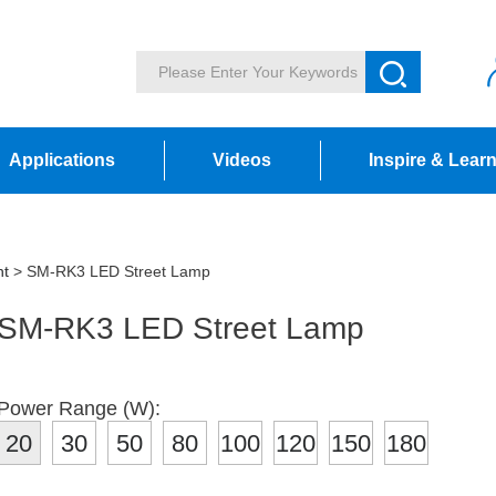
Applications
Videos
Inspire & Lear
ht
> SM-RK3 LED Street Lamp
SM-RK3 LED Street Lamp
Power Range (W):
20
30
50
80
100
120
150
180