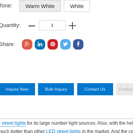
Tone:
Warm White
White
Quantity:
Share:
Inquire Now
Bulk Inquiry
Contact Us
Produc
street lights
for its large number light sources. Also, with the hel
 much better than other
LED street lights
in the market. And the co