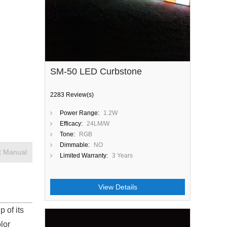
SM-50 LED Curbstone
2283 Review(s)
Power Range:
1.2W
Efficacy:
24LM/W
Tone:
RGB
Dimmable:
NO
t Manual
Limited Warranty:
3 Years
View Details
p of its
lor