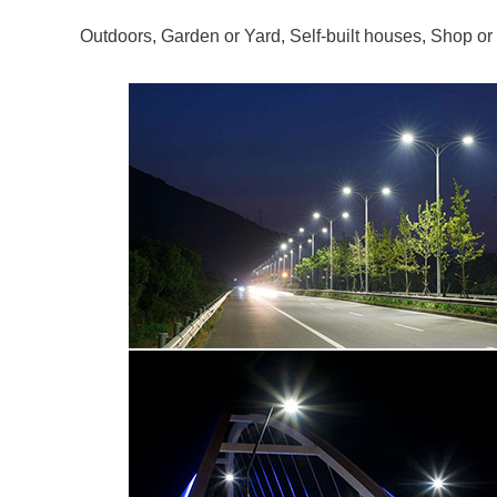
Outdoors, Garden or Yard, Self-built houses, Shop or 