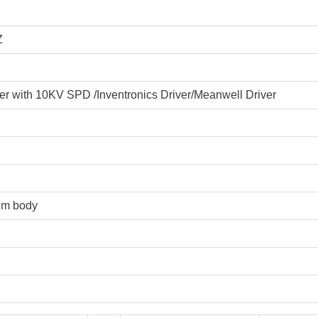
Z
 with 10KV SPD /Inventronics Driver/Meanwell Driver
um body