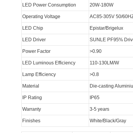
LED Power Consumption
20W-180W
Operating Voltage
AC85-305V 50/60H
LED Chip
Epistar/Brigelux
LED Driver
SUNLE PF95% Driver
Power Factor
>0.90
LED Luminous Efficiency
110-130LM/W
Lamp Efficiency
>0.8
Material
Die-casting Alumini
IP Rating
IP65
Warranty
3-5 years
Finishes
White/Black/Gray