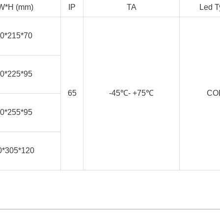
W*H (mm)
IP
TA
Led T
0*215*70
0*225*95
65
-45℃- +75℃
CO
0*255*95
0*305*120