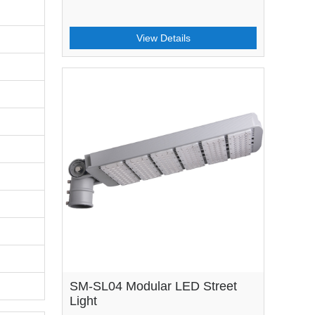
View Details
SM-SL04 Modular LED Street
Light