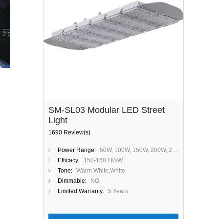
SM-SL03 Modular LED Street
Light
1690 Review(s)
Power Range:
50W, 100W, 150W, 200W, 250W, 300W
Efficacy:
150-160 LM/W
Tone:
Warm White,White
Dimmable:
NO
Limited Warranty:
5 Years