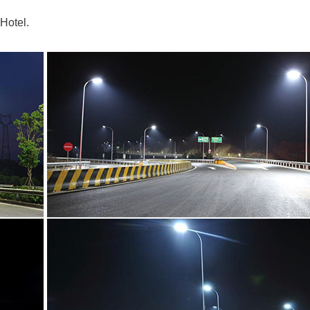
Hotel.