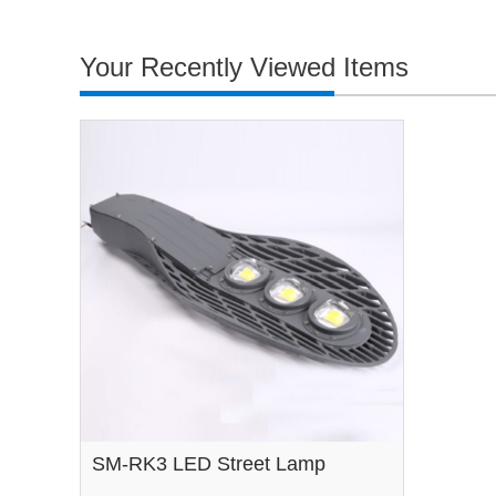
Your Recently Viewed Items
SM-RK3 LED Street Lamp