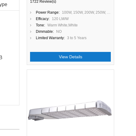
1722 Review(s)
ype
Power Range:
100W, 150W, 200W, 250W, 300W
Efficacy:
120 LM/W
Tone:
Warm White,White
Dimmable:
NO
Limited Warranty:
3 to 5 Years
View Details
B
Close