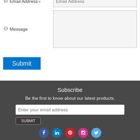
Email Address
*
Message
Subscribe
Be the first to know about our latest products.