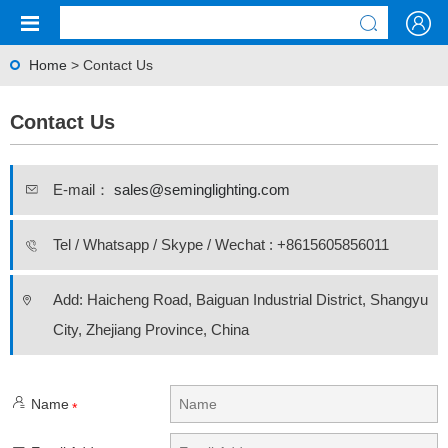
Home
> Contact Us
Contact Us
E-mail：
sales@seminglighting.com
Tel / Whatsapp / Skype / Wechat : +8615605856011
Add: Haicheng Road, Baiguan Industrial District, Shangyu
City, Zhejiang Province, China
Name
*