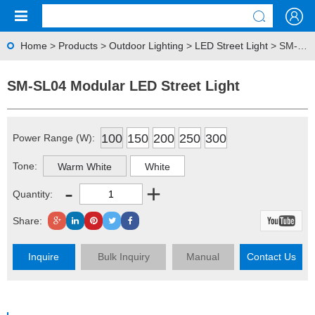
Home
>
Products
>
Outdoor Lighting
>
LED Street Light
> SM-SL04 Modular LED Street Light
SM-SL04 Modular LED Street Light
100
150
200
250
300
Power Range (W):
Tone:
Warm White
White
-
+
Quantity:
Share:
Inquire
Bulk Inquiry
Manual
Contact Us