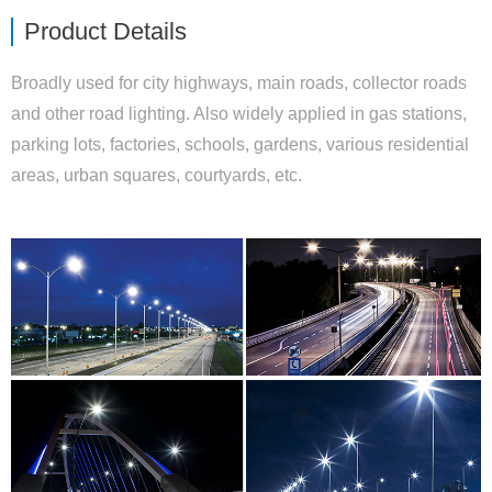
Product Details
Broadly used for city highways, main roads, collector roads
and other road lighting. Also widely applied in gas stations,
parking lots, factories, schools, gardens, various residential
areas, urban squares, courtyards, etc.