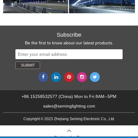
Subscribe
Be the first to know about our latest products.
+86 15258532577 (China) Mon to Fri 8AM--5PM
sales@seminglighting.com
Copyright © 2023 Zhejiang Seming Electronic Co., Ltd.
Back to the Top