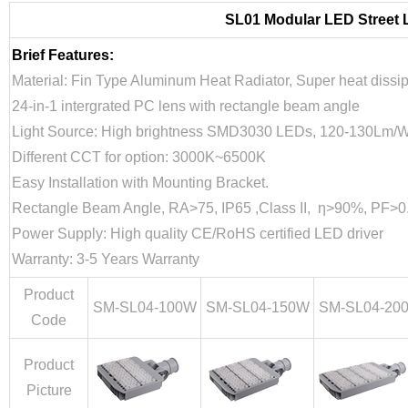
SL01 Modular LED Street 
Brief Features:
Material: Fin Type Aluminum Heat Radiator, Super heat dissi
24-in-1 intergrated PC lens with rectangle beam angle
Light Source: High brightness SMD3030 LEDs, 120-130Lm/W
Different CCT for option: 3000K~6500K
Easy Installation with Mounting Bracket.
Rectangle Beam Angle, RA>75, IP65 ,Class II, η>90%, PF>0
Power Supply: High quality CE/RoHS certified LED driver
Warranty: 3-5 Years Warranty
Product
SM-SL04-100W
SM-SL04-150W
SM-SL04-20
Code
Product
Picture