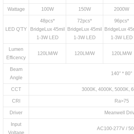
Wattage
100W
150W
2000W
48pcs*
72pcs*
96pcs*
LED Q'TY
BridgeLux 45mil
BridgeLux 45mil
BridgeLux 45
1-3W LED
1-3W LED
1-3W LED
Close
Lumen
120LM/W
120LM/W
120LM/W
Efficency
Beam
140° * 80°
Angle
CCT
3000K, 4000K, 5000K, 
CRI
Ra>75
Driver
Meanwell Dri
Input
AC100-277V / 50
Voltage