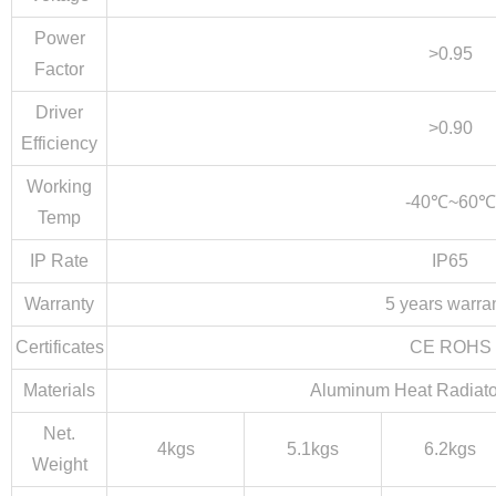
Power
>0.95
Factor
Driver
>0.90
Efficiency
Working
-40℃~60℃
Temp
IP Rate
IP65
Warranty
5 years warra
Certificates
CE ROHS
Materials
Aluminum Heat Radiato
Net.
4kgs
5.1kgs
6.2kgs
Weight