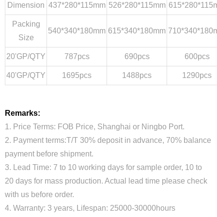
Dimension
437*280*115mm
526*280*115mm
615*280*115
Packing
540*340*180mm
615*340*180mm
710*340*180
Size
20'GP/QTY
787pcs
690pcs
600pcs
40'GP/QTY
1695pcs
1488pcs
1290pcs
Remarks:
1. Price Terms: FOB Price, Shanghai or Ningbo Port.
2. Payment terms:T/T 30% deposit in advance, 70% balance
payment before shipment.
3. Lead Time: 7 to 10 working days for sample order, 10 to
20 days for mass production. Actual lead time please check
with us before order.
4. Warranty: 3 years, Lifespan: 25000-30000hours