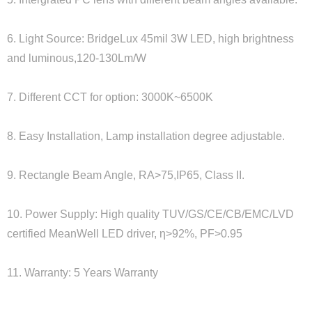
6. Light Source: BridgeLux 45mil 3W LED, high brightness
and luminous,120-130Lm/W
7. Different CCT for option: 3000K~6500K
8. Easy Installation, Lamp installation degree adjustable.
9. Rectangle Beam Angle, RA>75,IP65, Class II.
10. Power Supply: High quality TUV/GS/CE/CB/EMC/LVD
certified MeanWell LED driver, η>92%, PF>0.95
11. Warranty: 5 Years Warranty