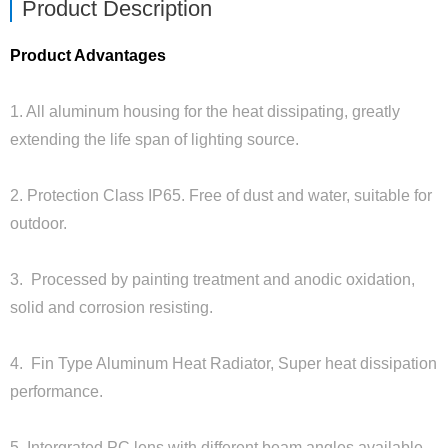
Product Description
Product Advantages
1. All aluminum housing for the heat dissipating, greatly
extending the life span of lighting source.
2. Protection Class IP65. Free of dust and water, suitable for
outdoor.
3. Processed by painting treatment and anodic oxidation,
solid and corrosion resisting.
4. Fin Type Aluminum Heat Radiator, Super heat dissipation
performance.
5. Intergrated PC lens with different beam angles available.