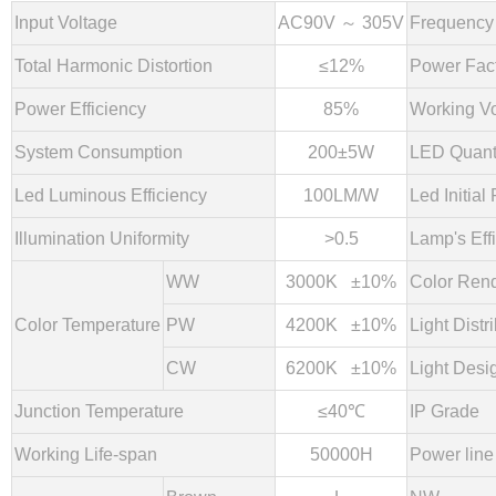
Input Voltage
AC90V ～ 305V
Frequency
Total Harmonic Distortion
≤12%
Power Fac
Power Efficiency
85%
Working Vo
System Consumption
200±5W
LED Quant
Led Luminous Efficiency
100LM/W
Led Initial 
Illumination
Uniformity
>0.5
Lamp's Eff
WW
3000K ±10%
Color Rend
Color Temperature
PW
4200K ±10%
Light Distr
CW
6
2
00K ±10%
Light Desi
Junction Temperature
≤40℃
IP Grade
Working Life-span
50000H
Power line