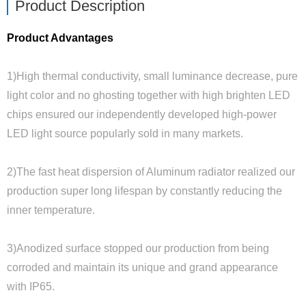
Product Description
Product Advantages
1)High thermal conductivity, small luminance decrease, pure
light color and no ghosting together with high brighten LED
chips ensured our independently developed high-power
LED light source popularly sold in many markets.
2)The fast heat dispersion of Aluminum radiator realized our
production super long lifespan by constantly reducing the
inner temperature.
3)Anodized surface stopped our production from being
corroded and maintain its unique and grand appearance
with IP65.