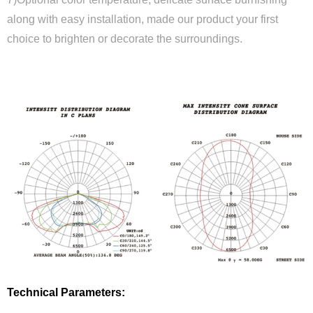
along with easy installation, made our product your first
choice to brighten or decorate the surroundings.
Close
Technical Parameters: