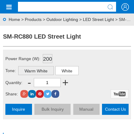
Home
>
Products
>
Outdoor Lighting
>
LED Street Light
> SM-RC880 LED Street Light
SM-RC880 LED Street Light
200
Power Range (W):
Tone:
Warm White
White
-
+
Quantity:
Share:
Inquire
Bulk Inquiry
Manual
Contact Us