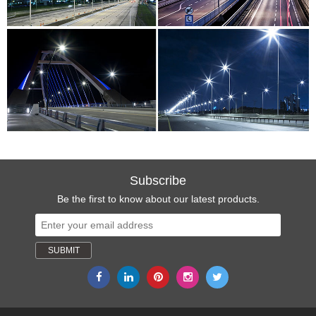
Subscribe
Be the first to know about our latest products.