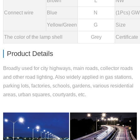
Brown
L
NW
Connect wire
Blue
N
(1Pcs) GW
Yellow/Green
G
Size
The color of the lamp shell
Grey
Certificate
Product Details
Broadly used for city highways, main roads, collector roads
and other road lighting. Also widely applied in gas stations,
parking lots, factories, schools, gardens, various residential
areas, urban squares, courtyards, etc.