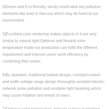
4)Green and Eco-friendly, strictly eradicated any pollution
elements like lead or mercury which may do harm to our
environment.
5)Excellent color rendering makes objects in it are very
similar to natural light.Optional and Neutral color
temperature made our production can fulfill the different
requirement and improve users’ work efficiency by
comforting their vision.
6)By abandon, traditional ballast design, constant current
and width voltage range design thoroughly avoided electric-
network noise pollution and unstable light beaming which
may cause irritation and weary of users.
7)Optional color temperature, delicate surface burnishing