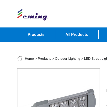
Products
All Products
Contact Us
Home
>
Products
>
Outdoor Lighting
>
LED Street Lig