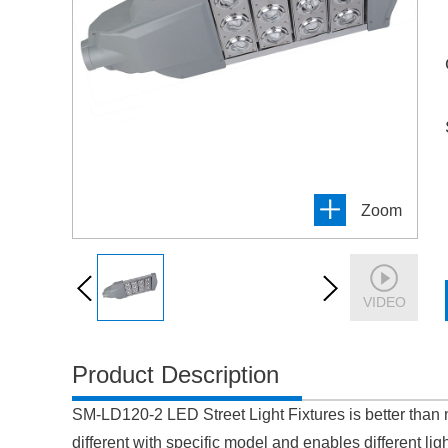
Zoom
VIDEO
Product Description
SM-LD120-2 LED Street Light Fixtures is better than 
different with specific model and enables different ligh