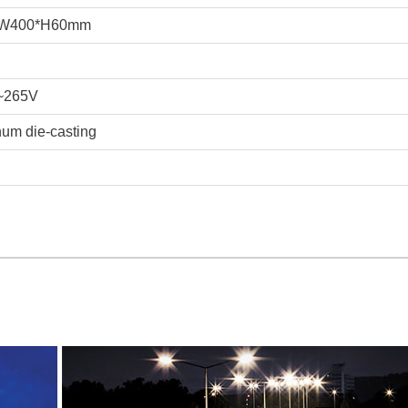
*W400*H60mm
~265V
um die-casting