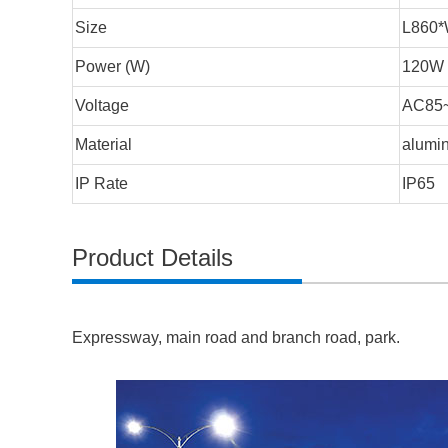
Size
L860
Power (W)
120W
Voltage
AC85
Material
alumin
IP Rate
IP65
Product Details
Expressway, main road and branch road, park.