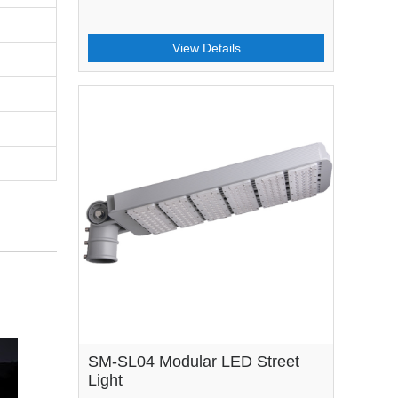
View Details
SM-SL04 Modular LED Street
Light