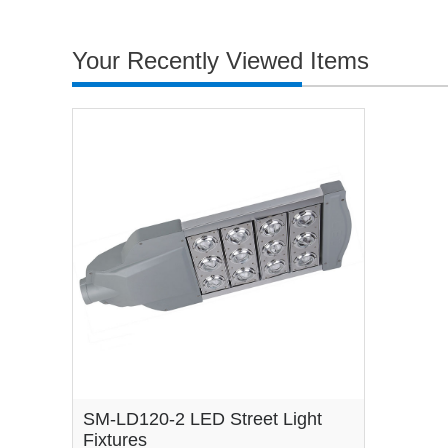
Your Recently Viewed Items
SM-LD120-2 LED Street Light
Fixtures