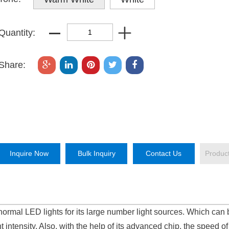
Quantity:
Share:
Inquire Now
Bulk Inquiry
Contact Us
Produc
normal LED lights for its large number light sources. Which can 
t intensity. Also, with the help of its advanced chip, the speed of 