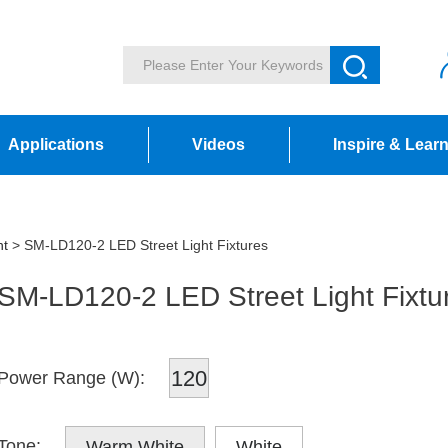
Applications
Videos
Inspire & Lear
ht
> SM-LD120-2 LED Street Light Fixtures
SM-LD120-2 LED Street Light Fixtu
120
Power Range (W):
Tone:
Warm White
White