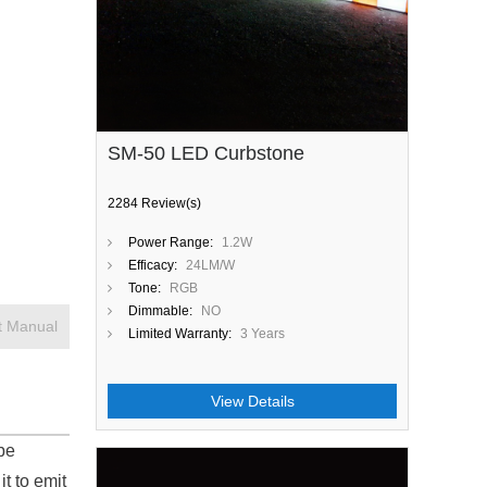
SM-50 LED Curbstone
2284 Review(s)
Power Range:
1.2W
Efficacy:
24LM/W
Tone:
RGB
Dimmable:
NO
t Manual
Limited Warranty:
3 Years
View Details
be
it to emit