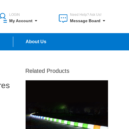
LOGIN
Need Help? Ask Us!
My Account
Message Board
n
About Us
Related Products
res