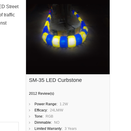
ED Street
 traffic
inst
SM-35 LED Curbstone
2012 Review(s)
Power Range:
1.2W
Efficacy:
24LM/W
Tone:
RGB
Dimmable:
NO
Limited Warranty:
3 Years