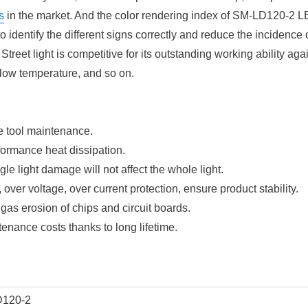
s
in the market. And the color rendering index of SM-LD120-2 L
o identify the different signs correctly and reduce the incidence of
eet light is competitive for its outstanding working ability aga
low temperature, and so on.
le tool maintenance.
rformance heat dissipation.
le light damage will not affect the whole light.
, over voltage, over current protection, ensure product stability.
 gas erosion of chips and circuit boards.
nance costs thanks to long lifetime.
120-2