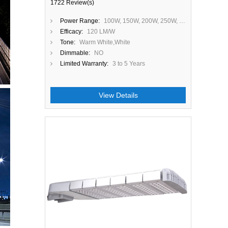
1722 Review(s)
Power Range:
100W, 150W, 200W, 250W, 300W
Efficacy:
120 LM/W
Tone:
Warm White,White
Dimmable:
NO
Limited Warranty:
3 to 5 Years
View Details
Close