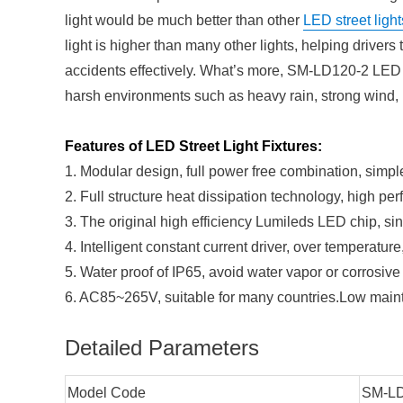
light would be much better than other
LED street light
light is higher than many other lights, helping drivers t
accidents effectively. What’s more, SM-LD120-2 LED Str
harsh environments such as heavy rain, strong wind, 
Features of LED Street Light Fixtures:
1. Modular design, full power free combination, simp
2. Full structure heat dissipation technology, high pe
3. The original high efficiency Lumileds LED chip, sing
4. Intelligent constant current driver, over temperature
5. Water proof of IP65, avoid water vapor or corrosive
6. AC85~265V, suitable for many countries.Low mainte
Detailed Parameters
Model Code
SM-LD