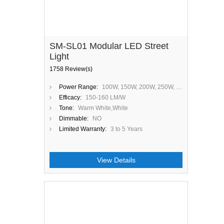
SM-SL01 Modular LED Street
Light
1758 Review(s)
Power Range:
100W, 150W, 200W, 250W, 300W
Efficacy:
150-160 LM/W
Tone:
Warm White,White
Dimmable:
NO
Limited Warranty:
3 to 5 Years
View Details