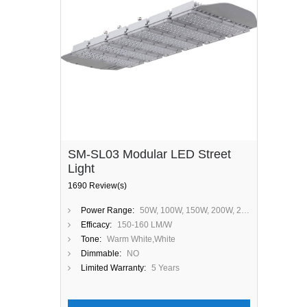
SM-SL03 Modular LED Street
Light
1690 Review(s)
Power Range:
50W, 100W, 150W, 200W, 250W, 300W
Efficacy:
150-160 LM/W
Tone:
Warm White,White
Dimmable:
NO
Limited Warranty:
5 Years