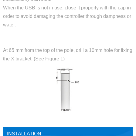
When the USB is not in use, close it properly with the cap in
order to avoid damaging the controller through dampness or
water.
OPENINGS ON POST
At 65 mm from the top of the pole, drill a 10mm hole for fixing
the X bracket. (See Figure 1)
INSTALLATION