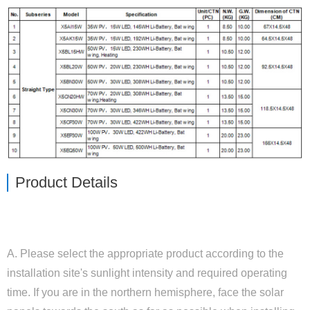
Close
Product Details
ENVIRONMENT
A. Please select the appropriate product according to the
installation site's sunlight intensity and required operating
time. If you are in the northern hemisphere, face the solar