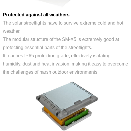
Protected against all weathers
The solar streetlights have to survive extreme cold and hot
weather.
The modular structure of the SM-X5 is extremely good at
protecting essential parts of the streetlights.
It reaches IP65 protection grade, effectively isolating
humidity, dust and heat invasion, making it easy to overcome
the challenges of harsh outdoor environments.