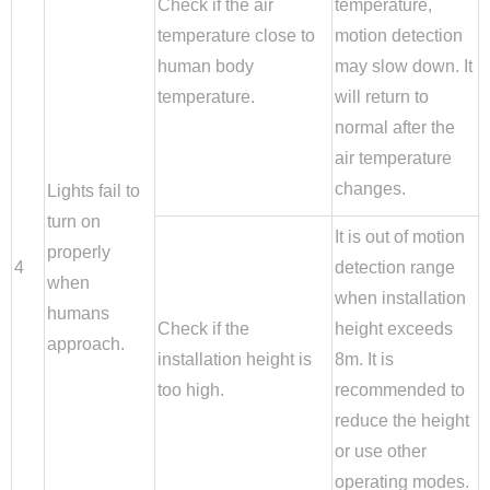
Check if the air
temperature,
temperature close to
motion detection
human body
may slow down. It
temperature.
will return to
normal after the
air temperature
changes.
Lights fail to
turn on
It is out of motion
properly
4
detection range
when
when installation
humans
Check if the
height exceeds
approach.
installation height is
8m. It is
too high.
recommended to
reduce the height
or use other
operating modes.