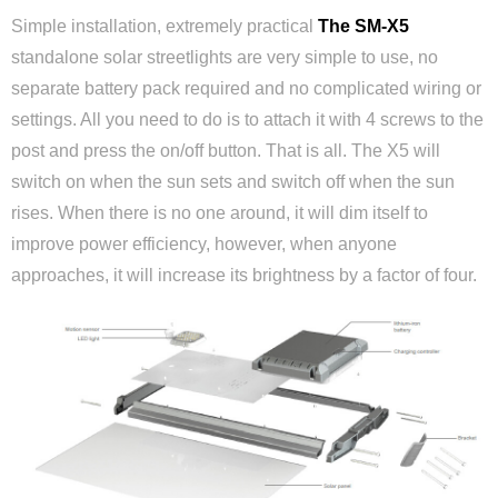
Simple installation, extremely practical
The SM-X5
standalone solar streetlights are very simple to use, no
separate battery pack required and no complicated wiring or
settings. All you need to do is to attach it with 4 screws to the
post and press the on/off button. That is all. The X5 will
switch on when the sun sets and switch off when the sun
rises. When there is no one around, it will dim itself to
improve power efficiency, however, when anyone
approaches, it will increase its brightness by a factor of four.