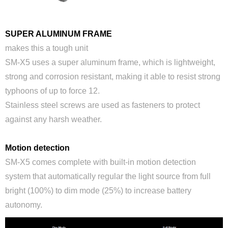
SUPER ALUMINUM FRAME
makes this a tough unit
SM-X5 uses a super aluminum frame, which is lightweight,
strong and corrosion resistant, making it able to resist strong
typhoons of up to force 12.
Stainless steel screws are used as fasteners to protect
against any harsh weather.
Motion detection
SM-X5 comes complete with built-in motion detection
system that automatically regular the light source from full
bright (100%) to dim mode (25%) to increase battery
autonomy.