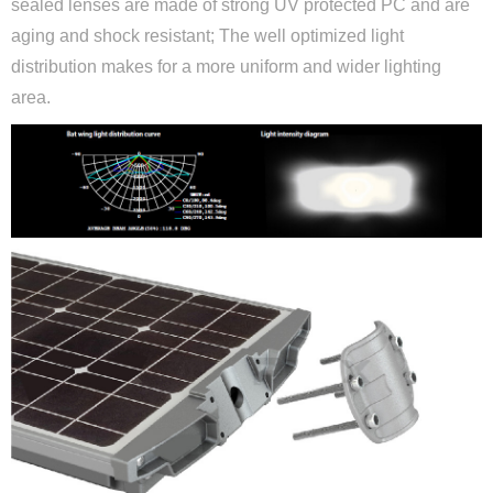
sealed lenses are made of strong UV protected PC and are
aging and shock resistant; The well optimized light
distribution makes for a more uniform and wider lighting
area.