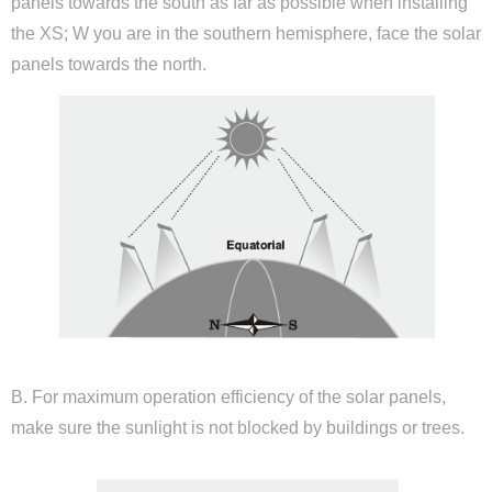
panels towards the south as far as possible when installing
the XS; W you are in the southern hemisphere, face the solar
panels towards the north.
B. For maximum operation efficiency of the solar panels,
make sure the sunlight is not blocked by buildings or trees.