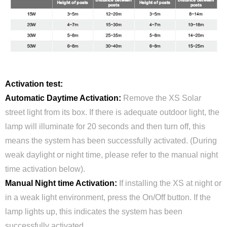
Activation test:
Automatic Daytime Activation:
Remove the XS Solar
street light from its box. If there is adequate outdoor light, the
lamp will illuminate for 20 seconds and then turn off, this
means the system has been successfully activated. (During
weak daylight or night time, please refer to the manual night
time activation below).
Manual Night time Activation:
If installing the XS at night or
in a weak light environment, press the On/Off button. If the
lamp lights up, this indicates the system has been
successfully activated.