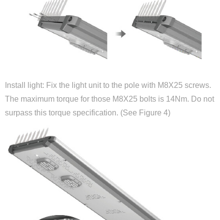
Install light: Fix the light unit to the pole with M8X25 screws.
The maximum torque for those M8X25 bolts is 14Nm. Do not
surpass this torque specification. (See Figure 4)