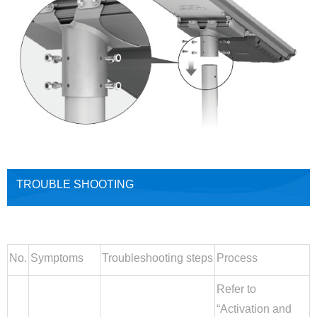
TROUBLE SHOOTING
No.
Symptoms
Troubleshooting steps
Process
Refer to
“Activation and