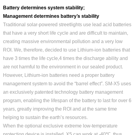
Battery determines system stability;
Management determines battery’s stability
Traditional solar-powered streetlights use lead acid batteries
that have a very short life cycle and are difficult to maintain,
creating massive environmental pollution and a very low
ROI. We, therefore, decided to use Lithium-ion batteries that
have 3 times the life cycle,4 times the discharge ability and
are not harmful to the environment in our sealed product.
However, Lithium-ion batteries need a proper battery
management system to avoid the “barrel effect”. SM-X5 uses
an exclusively patented technology battery management
program, enabling the lifespan of the battery to last for over 6
years, greatly improving the ROI and at the same time
helping to sustain the earth’s resources.
When the optional exclusive extreme low-temperature
protection device is installed, X5 can work at -40℃, thus