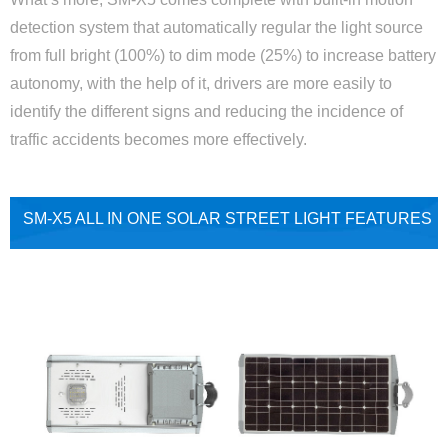
detection system that automatically regular the light source
from full bright (100%) to dim mode (25%) to increase battery
autonomy, with the help of it, drivers are more easily to
identify the different signs and reducing the incidence of
traffic accidents becomes more effectively.
SM-X5 ALL IN ONE SOLAR STREET LIGHT FEATURES