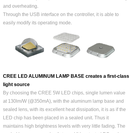
and overheating.
Through the USB interface on the controller, it is able to
easily modify its operating mode.
CREE LED ALUMINUM LAMP BASE creates a first-class
light source
By choosing the CREE 5W LED chips, single lumen value
at 130lm/W (@350mA), with the aluminum lamp base and
sealed lens, with its excellent heat dissipation, it is as if the
LED chip has been placed in a sealed unit. Thus it
maintains high brightness levels with very little fading. The