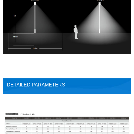
DETAILED PARAMETERS