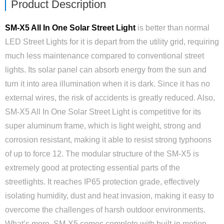
Product Description
SM-X5 All In One Solar Street Light
is better than normal
LED Street Lights for it is depart from the utility grid, requiring
much less maintenance compared to conventional street
lights. Its solar panel can absorb energy from the sun and
turn it into area illumination when it is dark. Since it has no
external wires, the risk of accidents is greatly reduced. Also,
SM-X5 All In One Solar Street Light is competitive for its
super aluminum frame, which is light weight, strong and
corrosion resistant, making it able to resist strong typhoons
of up to force 12. The modular structure of the SM-X5 is
extremely good at protecting essential parts of the
streetlights. It reaches IP65 protection grade, e­ffectively
isolating humidity, dust and heat invasion, making it easy to
overcome the challenges of harsh outdoor environments.
What’s more, SM-X5 comes complete with built-in motion