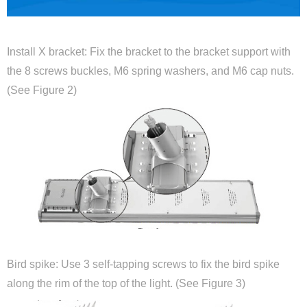
Install X bracket: Fix the bracket to the bracket support with
the 8 screws buckles, M6 spring washers, and M6 cap nuts.
(See Figure 2)
Bird spike: Use 3 self-tapping screws to fix the bird spike
along the rim of the top of the light. (See Figure 3)