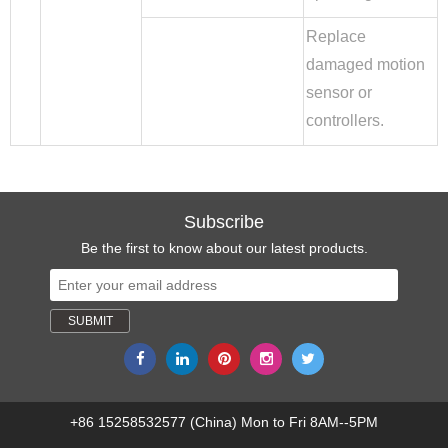
Replace
damaged motion
sensor or
controllers.
Subscribe
Be the first to know about our latest products.
+86 15258532577 (China) Mon to Fri 8AM--5PM