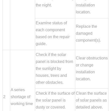
the night.
installation
location.
Examine status of
Replace the
each component
damaged
based on the repair
component(s).
guide.
Check if the solar
Clear obstructions
panel is blocked from
or change
the sunlight by
installation
houses, trees and
location.
other obstacles.
A series
Check if the surface of
Clean the surface
2
shortage of
the solar panel is
of solar panels as
working time
dusty or covered.
detailed above.