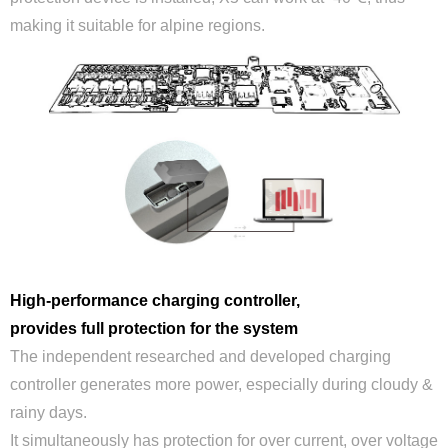
making it suitable for alpine regions.
High-performance charging controller,
provides full protection for the system
The independent researched and developed charging
controller generates more power, especially during cloudy &
rainy days.
It simultaneously has protection for over current, over voltage