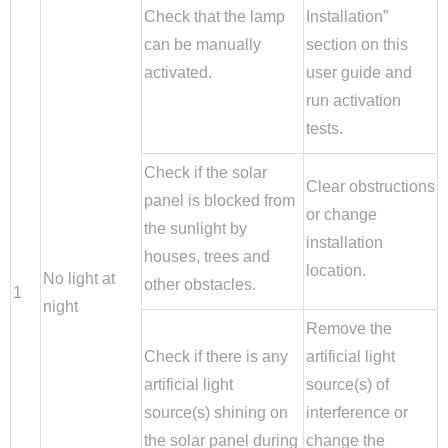
Check that the lamp
Installation”
can be manually
section on this
activated.
user guide and
run activation
tests.
Check if the solar
Clear obstructions
panel is blocked from
or change
the sunlight by
installation
houses, trees and
location.
No light at
other obstacles.
1
night
Remove the
Check if there is any
artificial light
artificial light
source(s) of
source(s) shining on
interference or
the solar panel during
change the