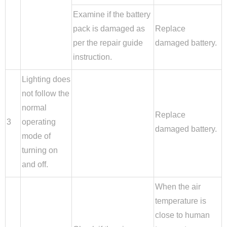
Examine if the battery
pack is damaged as
Replace
per the repair guide
damaged battery.
instruction.
Lighting does
not follow the
normal
Replace
3
operating
damaged battery.
mode of
turning on
and off.
When the air
temperature is
close to human