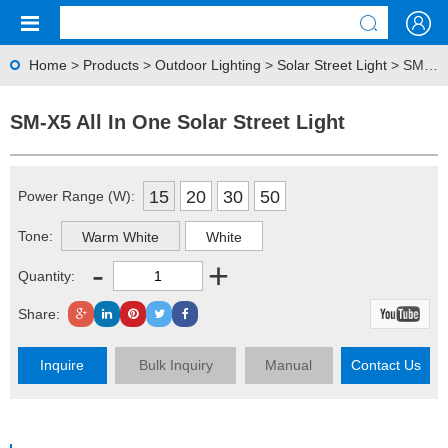
Home
>
Products
>
Outdoor Lighting
>
Solar Street Light
> SM-X5 All In One Solar Street Light
SM-X5 All In One Solar Street Light
15
20
30
50
Power Range (W):
Tone:
Warm White
White
-
+
Quantity:
Share:
Inquire
Bulk Inquiry
Manual
Contact Us