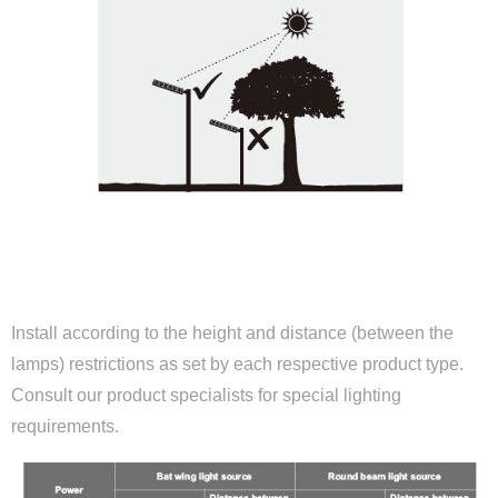
ALTITUDE AND DISTANCE PARAMETERS
Install according to the height and distance (between the
lamps) restrictions as set by each respective product type.
Consult our product specialists for special lighting
requirements.