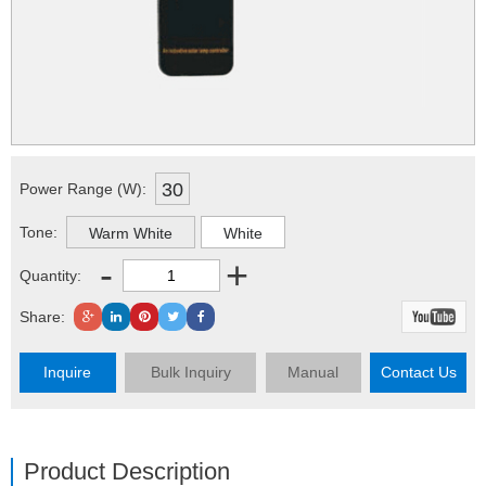
30
Power Range (W):
Tone:
Warm White
White
-
+
Quantity:
Share:
Inquire
Bulk Inquiry
Manual
Contact Us
Product Description