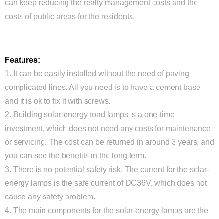
can keep reducing the realty management costs and the
costs of public areas for the residents.
Features:
1. It can be easily installed without the need of paving
complicated lines. All you need is to have a cement base
and it is ok to fix it with screws.
2. Building solar-energy road lamps is a one-time
investment, which does not need any costs for maintenance
or servicing. The cost can be returned in around 3 years, and
Close
you can see the benefits in the long term.
3. There is no potential safety risk. The current for the solar-
energy lamps is the safe current of DC36V, which does not
cause any safety problem.
4. The main components for the solar-energy lamps are the