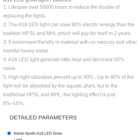
1. Lifespan over 50000 hours to reduce the trouble of
replacing the lights.
2. The A18 LED light can save 80% electric energy than the
tradition HPSL and MHL which will pay for itself in 2 years.
3. Environment friendly in material with no mercury and other
harmful heavy metal.
4. A18 LED light generate little heat and decrease 50%
noise.
5. High light utilization percent up to 90% . Up to 90% of the
light will be absorbed by the aquatic plant, but to the
traditional HPSL and MHL, the lighting effect is just
8%~10%.
DETAILED PARAMETERS

Name:Apollo A18 LED Grow