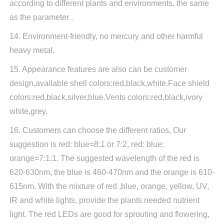
according to different plants and environments, the same
as the parameter .
14. Environment-friendly, no mercury and other harmful
heavy metal.
15. Appearance features are also can be customer
design,available shell colors:red,black,white.Face shield
colors:red,black,silver,blue.Vents colors:red,black,ivory
white,grey.
16. Customers can choose the different ratios, Our
suggestion is red: blue=8:1 or 7:2, red: blue:
orange=7:1:1. The suggested wavelength of the red is
620-630nm, the blue is 460-470nm and the orange is 610-
615nm. With the mixture of red ,blue, orange, yellow, UV,
IR and white lights, provide the plants needed nutrient
light. The red LEDs are good for sprouting and flowering,
Close