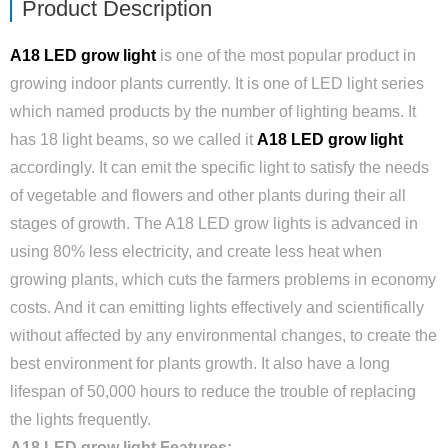
Product Description
A18 LED grow light
is one of the most popular product in
growing indoor plants currently. It is one of LED light series
which named products by the number of lighting beams. It
has 18 light beams, so we called it
A18 LED grow light
accordingly. It can emit the specific light to satisfy the needs
of vegetable and flowers and other plants during their all
stages of growth. The A18 LED grow lights is advanced in
using 80% less electricity, and create less heat when
growing plants, which cuts the farmers problems in economy
costs. And it can emitting lights effectively and scientifically
without affected by any environmental changes, to create the
best environment for plants growth. It also have a long
lifespan of 50,000 hours to reduce the trouble of replacing
the lights frequently.
A18 LED grow light Features: