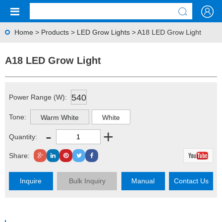
Home
>
Products
>
LED Grow Lights
> A18 LED Grow Light
A18 LED Grow Light
540
Power Range (W):
Tone:
Warm White
White
-
+
Quantity:
Share:
Inquire
Bulk Inquiry
Manual
Contact Us