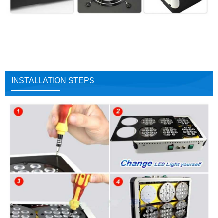
INSTALLATION STEPS