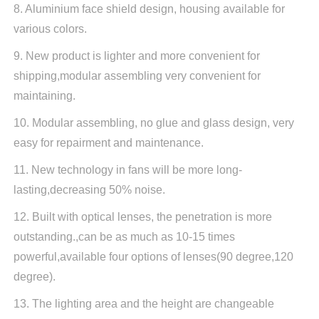
8. Aluminium face shield design, housing available for
various colors.
9. New product is lighter and more convenient for
shipping,modular assembling very convenient for
maintaining.
10. Modular assembling, no glue and glass design, very
easy for repairment and maintenance.
11. New technology in fans will be more long-
lasting,decreasing 50% noise.
12. Built with optical lenses, the penetration is more
outstanding.,can be as much as 10-15 times
powerful,available four options of lenses(90 degree,120
degree).
13. The lighting area and the height are changeable