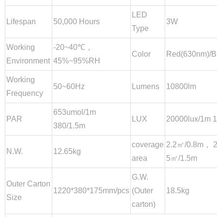
LED
Lifespan
50,000 Hours
3W
Type
Working
-20~40℃，
Color
Red(630nm)/B
Environment
45%~95%RH
Working
50~60Hz
Lumens
10800lm
Frequency
653umol/1m
PAR
LUX
20000lux/1m 
380/1.5m
coverage
2.2㎡/0.8m， 
N.W.
12.65kg
area
5㎡/1.5m
G.W.
Outer Carton
1220*380*175mm/pcs
(Outer
18.5kg
Size
carton)