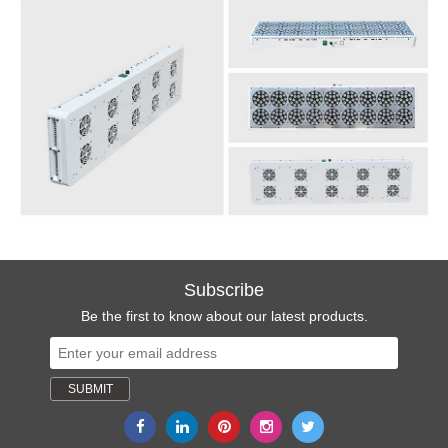
Subscribe
Be the first to know about our latest products.