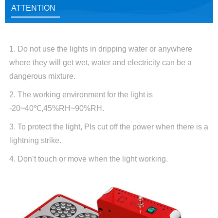
ATTENTION
1. Do not use the lights in dripping water or anywhere
where they will get wet, water and electricity can be a
dangerous mixture.
2. The working environment for the light is
-20~40℃,45%RH~90%RH.
3. To protect the light, Pls cut off the power when there is a
lightning strike.
4. Don’t touch or move when the light working.