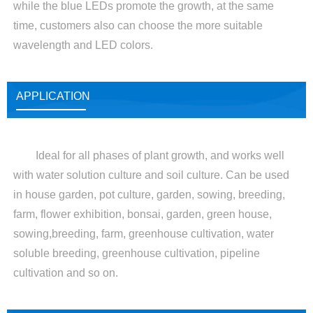
while the blue LEDs promote the growth, at the same
time, customers also can choose the more suitable
wavelength and LED colors.
APPLICATION
Ideal for all phases of plant growth, and works well
with water solution culture and soil culture. Can be used
in house garden, pot culture, garden, sowing, breeding,
farm, flower exhibition, bonsai, garden, green house,
sowing,breeding, farm, greenhouse cultivation, water
soluble breeding, greenhouse cultivation, pipeline
cultivation and so on.