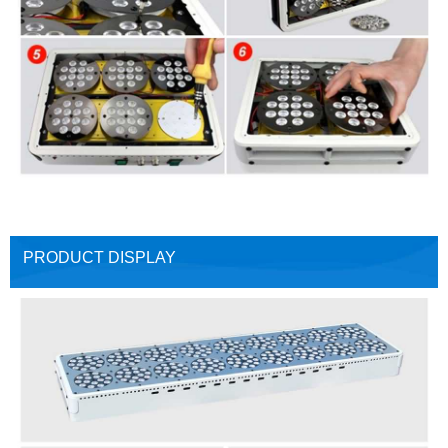
PRODUCT DISPLAY