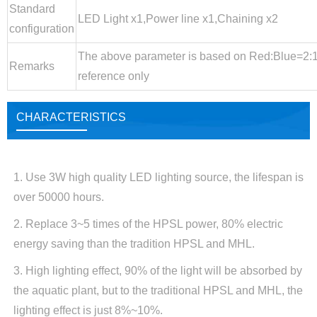
Standard
LED Light x1,Power line x1,Chaining x2
configuration
The above parameter is based on Red:Blue=2:1,
Remarks
reference only
CHARACTERISTICS
1. Use 3W high quality LED lighting source, the lifespan is
over 50000 hours.
2. Replace 3~5 times of the HPSL power, 80% electric
energy saving than the tradition HPSL and MHL.
3. High lighting effect, 90% of the light will be absorbed by
the aquatic plant, but to the traditional HPSL and MHL, the
lighting effect is just 8%~10%.