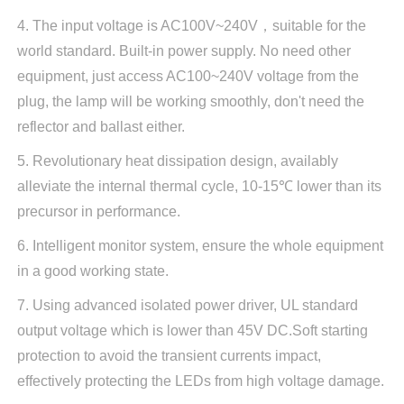
4. The input voltage is AC100V~240V，suitable for the
world standard. Built-in power supply. No need other
equipment, just access AC100~240V voltage from the
plug, the lamp will be working smoothly, don't need the
reflector and ballast either.
5. Revolutionary heat dissipation design, availably
alleviate the internal thermal cycle, 10-15℃ lower than its
precursor in performance.
6. Intelligent monitor system, ensure the whole equipment
in a good working state.
7. Using advanced isolated power driver, UL standard
output voltage which is lower than 45V DC.Soft starting
protection to avoid the transient currents impact,
effectively protecting the LEDs from high voltage damage.