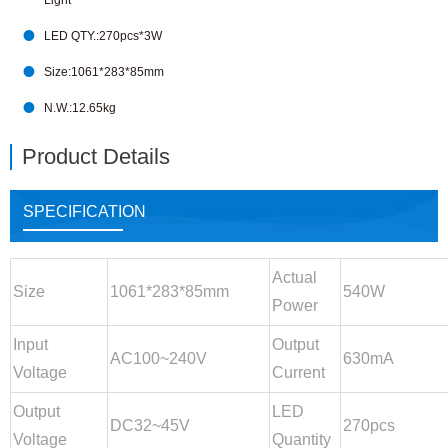
Light

LED QTY.:270pcs*3W

Size:1061*283*85mm

N.W.:12.65kg
Product Details
SPECIFICATION
Actual
Size
1061*283*85mm
540W
Power
Input
Output
AC100~240V
630mA
Voltage
Current
Output
LED
DC32~45V
270pcs
Voltage
Quantity