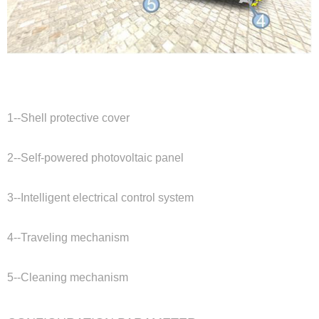
1--Shell protective cover
2--Self-powered photovoltaic panel
3--Intelligent electrical control system
4--Traveling mechanism
5--Cleaning mechanism