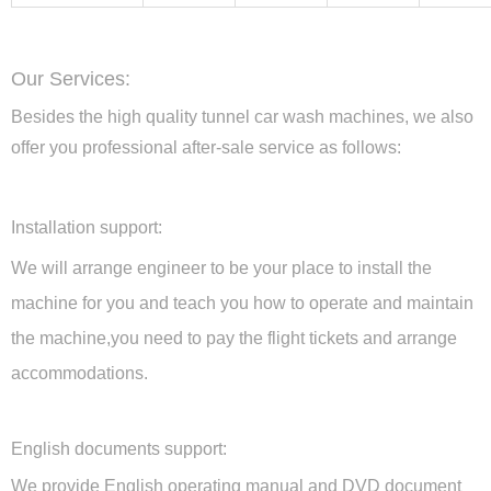
Our Services:
Besides the high quality tunnel car wash machines, we also
offer you professional after-sale service as follows:
Installation support:
We will arrange engineer to be your place to install the
machine for you and teach you how to operate and maintain
the machine,you need to pay the flight tickets and arrange
accommodations.
English documents support:
We provide English operating manual and DVD document