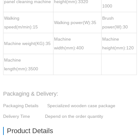
panel cleaning machine
height(mm):3320
1000
Walking
Brush
Walking power(W):35
speed(m/min):15
power(W):30
Machine
Machine
Machine weight(KG):35
width(mm):400
height(mm):120
Machine
length(mm):3500
Packaging & Delivery:
Packaging Details
Specialized wooden case package
Delivery Time Depend on the order quantity
Product Details