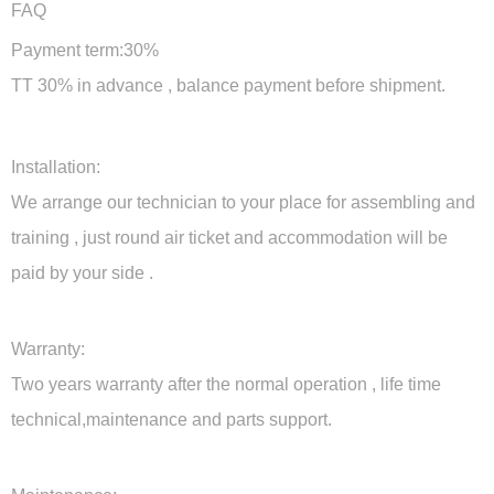
FAQ
Payment term:30%
TT 30% in advance , balance payment before shipment.
Installation:
We arrange our technician to your place for assembling and
training , just round air ticket and accommodation will be
paid by your side .
Warranty:
Two years warranty after the normal operation , life time
technical,maintenance and parts support.