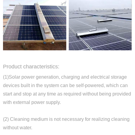
Product characteristics:
(1)Solar power generation, charging and electrical storage
devices built in the system can be self-powered, which can
start and stop at any time as required without being provided
with external power supply.
(2) Cleaning medium is not necessary for realizing cleaning
without water.