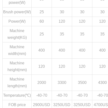
power(W)
Brush power(W)
25
30
30
30
Power(W)
60
120
120
120
Machine
25
35
35
35
weight(KG)
Machine
400
400
400
400
width(mm)
Machine
120
120
120
120
height(mm)
Machine
2000
3300
3500
4300
length(mm)
Temperature(℃)
-40-70
-40-70
-40-70
-40-70
FOB price
2900USD
3250USD
3250USD
4700U