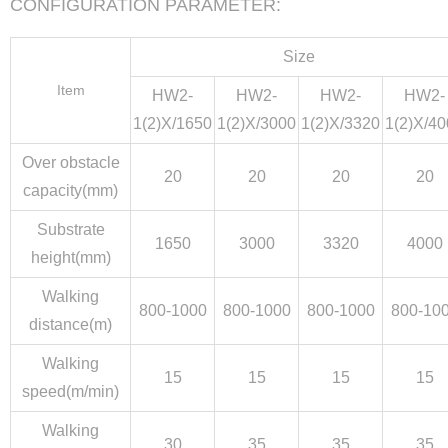
CONFIGURATION PARAMETER:
Size
Item
HW2-
HW2-
HW2-
HW2-
1(2)X/1650
1(2)X/3000
1(2)X/3320
1(2)X/4
Over obstacle
20
20
20
20
capacity(mm)
Substrate
1650
3000
3320
4000
height(mm)
Walking
800-1000
800-1000
800-1000
800-10
distance(m)
Walking
15
15
15
15
speed(m/min)
Walking
30
35
35
35