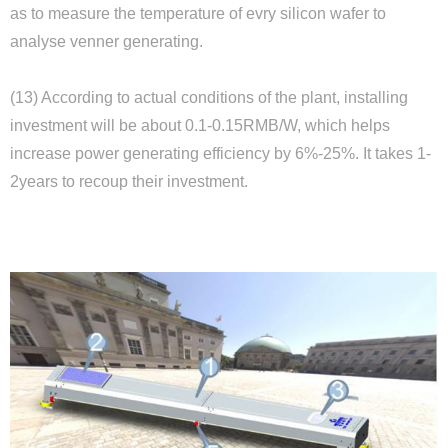
as to measure the temperature of evry silicon wafer to
Close
analyse venner generating.
(13) According to actual conditions of the plant, installing
investment will be about 0.1-0.15RMB/W, which helps
increase power generating efficiency by 6%-25%. It takes 1-
2years to recoup their investment.