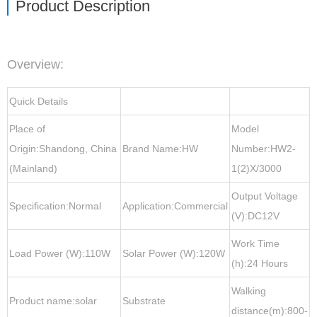
Product Description
Overview
:
Quick Details
Place of
Model
Origin:Shandong, China
Brand Name:HW
Number:HW2-
(Mainland)
1(2)X/3000
Output Voltage
Specification:Normal
Application:Commercial
(V):DC12V
Work Time
Load Power (W):110W
Solar Power (W):120W
(h):24 Hours
Walking
Product name:solar
Substrate
distance(m):800-