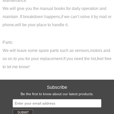
Maintenance:
We will give you the manual books for daily operation and
maintain .If breakdown happens,if we can’t solve it by mail or
phone,will be your place to handle it.
Parts:
We will leave some spare parts such as sensors,motors and
so on to you for your replacement.If you need the list,feel free
to let me know!
Subscribe
Be the first to know about our latest products.