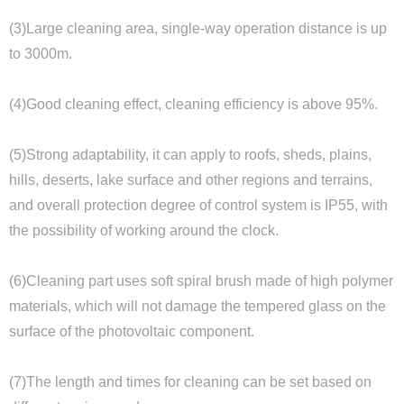
(3)Large cleaning area, single-way operation distance is up
to 3000m.
(4)Good cleaning effect, cleaning efficiency is above 95%.
(5)Strong adaptability, it can apply to roofs, sheds, plains,
hills, deserts, lake surface and other regions and terrains,
and overall protection degree of control system is IP55, with
the possibility of working around the clock.
(6)Cleaning part uses soft spiral brush made of high polymer
materials, which will not damage the tempered glass on the
surface of the photovoltaic component.
(7)The length and times for cleaning can be set based on