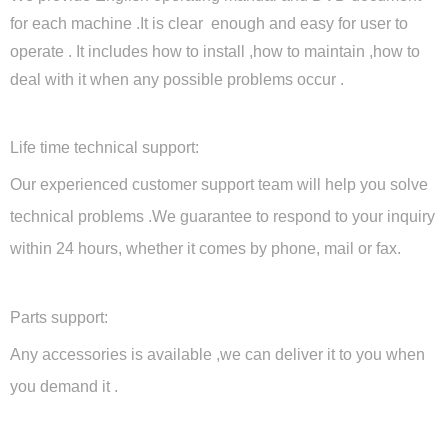
for each machine .It is clear enough and easy for user to
operate . It includes how to install ,how to maintain ,how to
deal with it when any possible problems occur .
Life time technical support:
Our experienced customer support team will help you solve
technical problems .We guarantee to respond to your inquiry
within 24 hours, whether it comes by phone, mail or fax.
Parts support:
Any accessories is available ,we can deliver it to you when
you demand it .