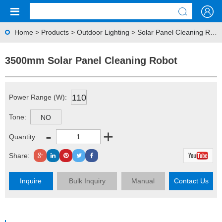
Home
>
Products
>
Outdoor Lighting
>
Solar Panel Cleaning Robot
3500mm Solar Panel Cleaning Robot
110
Power Range (W):
Tone:
NO
-
+
Quantity:
Share:
Inquire
Bulk Inquiry
Manual
Contact Us