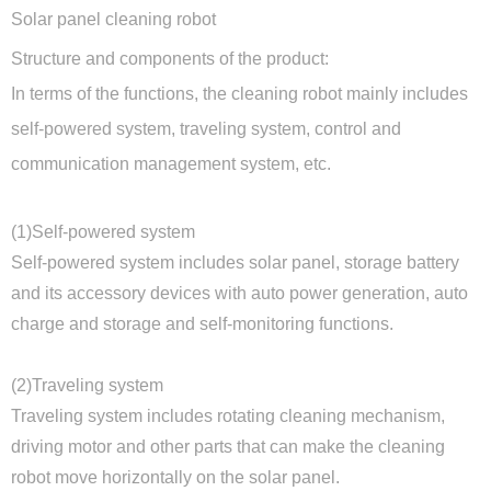
Solar panel cleaning robot
Structure and components of the product:
In terms of the functions, the cleaning robot mainly includes
self-powered system, traveling system, control and
communication management system, etc.
(1)Self-powered system
Self-powered system includes solar panel, storage battery
and its accessory devices with auto power generation, auto
charge and storage and self-monitoring functions.
(2)Traveling system
Traveling system includes rotating cleaning mechanism,
driving motor and other parts that can make the cleaning
robot move horizontally on the solar panel.