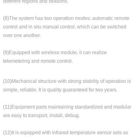
different regions and seasons.
(8)The system has two operation modes: automatic remote
control and in situ manual control, which can be switched
over one another.
(9)Equipped with wireless module, it can realize
telemetering and romote control.
(10)Mechanical structure with strong stability of operation is
simple, reliable. It is quality guaranteed for two years.
(11)Equipment parts maintaining standardized and modular
are easy to transport, install, debug.
(12)It is equipped with infrared temperature sensor sets so