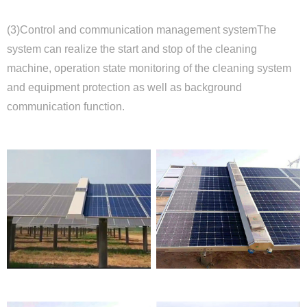
(3)Control and communication management system
The
system can realize the start and stop of the cleaning
machine, operation state monitoring of the cleaning system
and equipment protection as well as background
communication function.