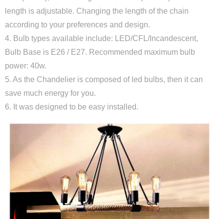
length is adjustable. Changing the length of the chain
according to your preferences and design.
4. Bulb types available include: LED/CFL/Incandescent,
Bulb Base is E26 / E27. Recommended maximum bulb
power: 40w.
5. As the Chandelier is composed of led bulbs, then it can
save much energy for you.
6. It was designed to be easy installed.