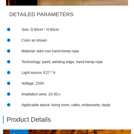
DETAILED PARAMETERS

Size: D 60cm * H 65cm

Color as shown

Material: retro iron hand hemp rope

Technology: paint, welding edge, hand hemp rope

Light source: E27 * 6

Voltage: 220V

Irradiation area: 10-30㎡

Applicable space: living room, cafes, restaurants, study
Product Details