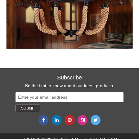
Subscribe
Be the first to know about our latest products.