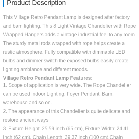
Product Description
This Village Retro Pendant Lamp is designed after factory
and barn lighting. This 8 Light Vintage Chandelier with Rope
Wrapped Hangers adds a vintage industrial feel to any room.
The sturdy metal rods wrapped with rope helps create a
rustic atmosphere. Fully compatible with dimmable LED
bulbs and dimmer switch the exposed bulbs easily create
lighting ambiance and different moods.
Village Retro Pendant Lamp Features:
1. Scope of application is very wide. The Rope Chandelier
can be used Indoor Lighting, Foyer Pendant, Barn,
warehouse and so on.
2. The appearance of this Chandelier is quite delicate and
restore ancient ways
3. Fixture Height: 25.59 inch (65 cm), Fixture Width: 24.41
inch (62 cm), Chain Length: 39.37 inch (100 cm).Chain