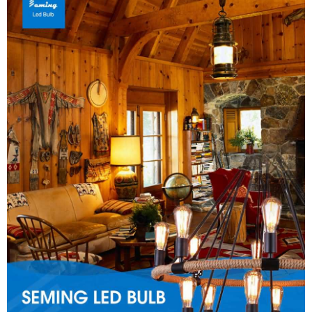
Close