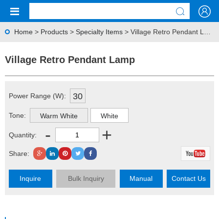
Home
>
Products
>
Specialty Items
> Village Retro Pendant Lamp
Village Retro Pendant Lamp
30
Power Range (W):
Tone:
Warm White
White
-
+
Quantity:
Share:
Inquire
Bulk Inquiry
Manual
Contact Us