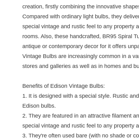
creation, firstly combining the innovative shape
Compared with ordinary light bulbs, they deliver
special vintage and rustic feel to any property
rooms. Also, these handcrafted, BR95 Spiral T
antique or contemporary decor for it offers un
Vintage Bulbs are increasingly common in a vari
stores and galleries as well as in homes and bu
Benefits of Edison Vintage Bulbs:
1. It is designed with a special style. Rustic a
Edison bulbs.
2. They are featured in an attractive filament a
special vintage and rustic feel to any proper
3. They're often used bare (with no shade or cov