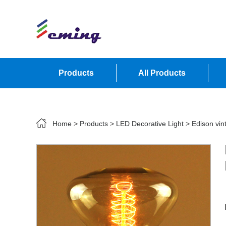
Products
All Products
Contact Us
Home
>
Products
>
LED Decorative Light
>
Edison vin