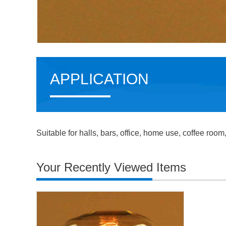
APPLICATION
Suitable for halls, bars, office, home use, coffee room
Your Recently Viewed Items