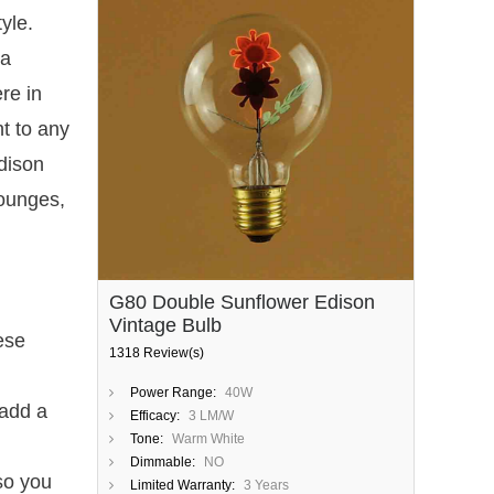
yle.
 a
re in
t to any
dison
lounges,
G80 Double Sunflower Edison
Vintage Bulb
ese
1318 Review(s)
Power Range:
40W
 add a
Efficacy:
3 LM/W
Tone:
Warm White
Dimmable:
NO
 so you
Limited Warranty:
3 Years