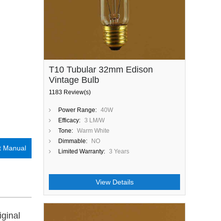
T10 Tubular 32mm Edison
Vintage Bulb
1183 Review(s)
Power Range:
40W
Efficacy:
3 LM/W
Tone:
Warm White
Dimmable:
NO
t Manual
Limited Warranty:
3 Years
View Details
iginal