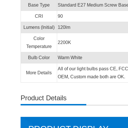
Base Type
Standard E27 Medium Screw Base 
CRI
90
Lumens (Initial)
120lm
Color
2200K
Temperature
Bulb Color
Warm White
All of our light bulbs pass CE, FC
More Details
OEM, Custom made both are OK.
Product Details