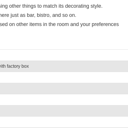
g other things to match its decorating style.
here just as bar, bistro, and so on.
ased on other items in the room and your preferences
th factory box