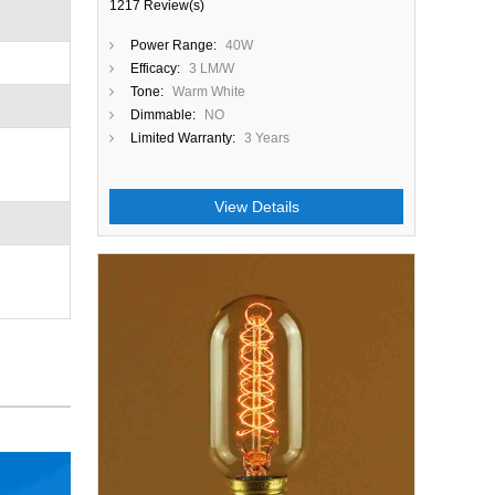
1217 Review(s)
Power Range:
40W
Efficacy:
3 LM/W
Tone:
Warm White
Dimmable:
NO
Limited Warranty:
3 Years
View Details
Close