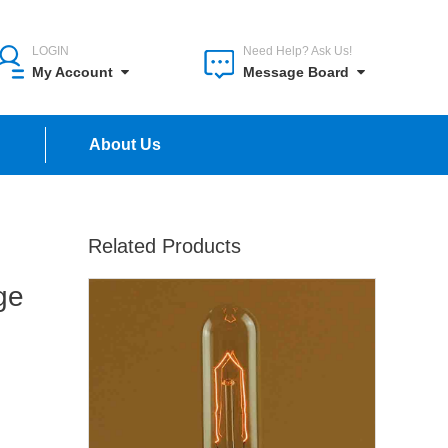
LOGIN
Need Help? Ask Us!
My Account
Message Board
n
About Us
Related Products
ge