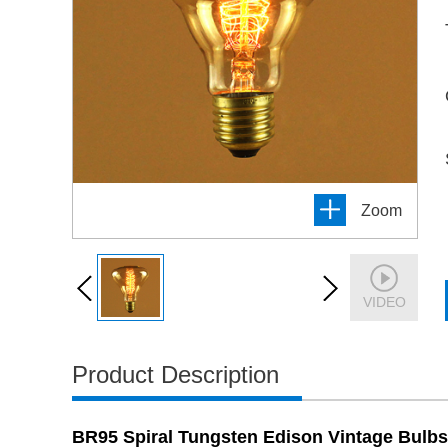
Zoom
VIDEO
Product Description
BR95 Spiral Tungsten Edison Vintage Bulbs