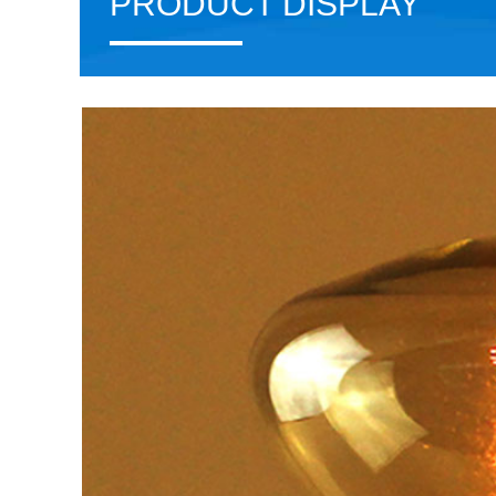
PRODUCT DISPLAY