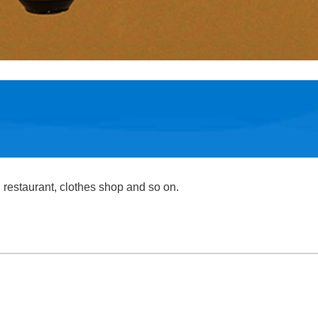
, restaurant, clothes shop and so on.