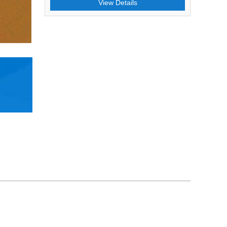
View Details