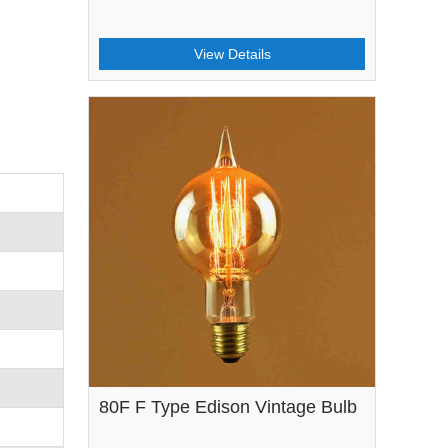
View Details
80F F Type Edison Vintage Bulb