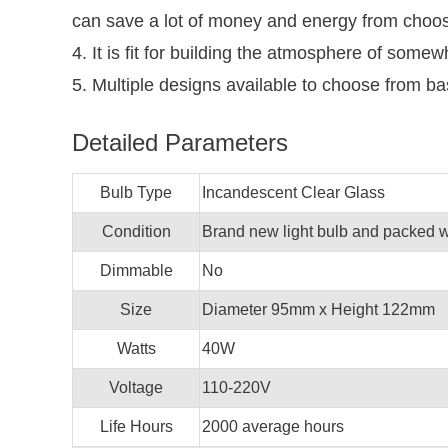
can save a lot of money and energy from choosin
4. It is fit for building the atmosphere of somew
5. Multiple designs available to choose from b
Detailed Parameters
Bulb Type
Incandescent Clear Glass
Condition
Brand new light bulb and packed wi
Dimmable
No
Size
Diameter 95mm x Height 122mm
Watts
40W
Voltage
110-220V
Life Hours
2000 average hours