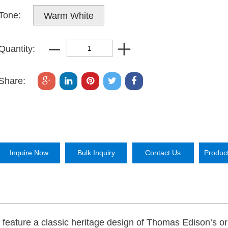
Tone:
Warm White
Quantity:
Share:
Inquire Now
Bulk Inquiry
Contact Us
Produc
feature a classic heritage design of Thomas Edison’s or