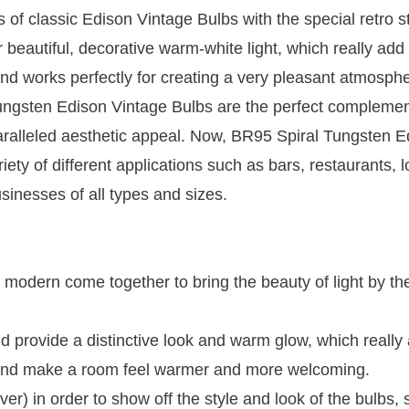
s of classic Edison Vintage Bulbs with the special retro st
 beautiful, decorative warm-white light, which really add
 and works perfectly for creating a very pleasant atmosphe
ungsten Edison Vintage Bulbs are the perfect complemen
paralleled aesthetic appeal. Now, BR95 Spiral Tungsten E
ety of different applications such as bars, restaurants, 
sinesses of all types and sizes.
nd modern come together to bring the beauty of light by th
nd provide a distinctive look and warm glow, which really
ty and make a room feel warmer and more welcoming.
er) in order to show off the style and look of the bulbs,