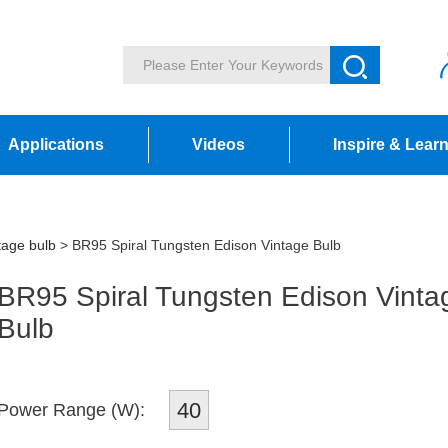
Applications
Videos
Inspire & Lear
tage bulb
> BR95 Spiral Tungsten Edison Vintage Bulb
BR95 Spiral Tungsten Edison Vinta
Bulb
40
Power Range (W):