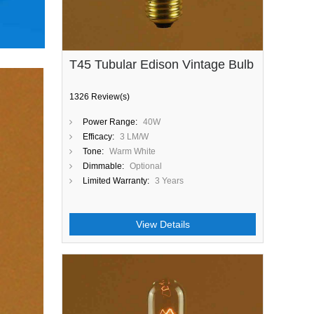
T45 Tubular Edison Vintage Bulb
1326 Review(s)
Power Range:
40W
Efficacy:
3 LM/W
Tone:
Warm White
Dimmable:
Optional
Limited Warranty:
3 Years
View Details