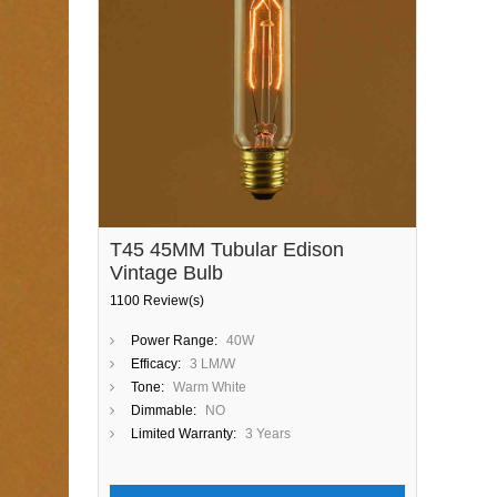
T45 45MM Tubular Edison
Vintage Bulb
1100 Review(s)
Power Range:
40W
Efficacy:
3 LM/W
Tone:
Warm White
Dimmable:
NO
Limited Warranty:
3 Years