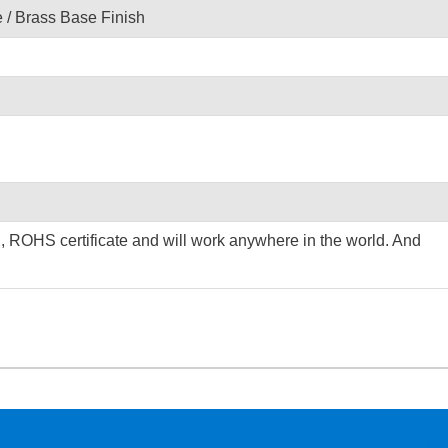
/ Brass Base Finish
C, ROHS certificate and will work anywhere in the world. And