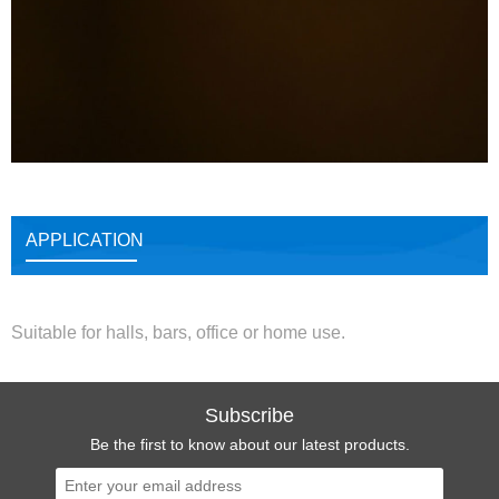
APPLICATION
Suitable for halls, bars, office or home use.
Subscribe
Be the first to know about our latest products.