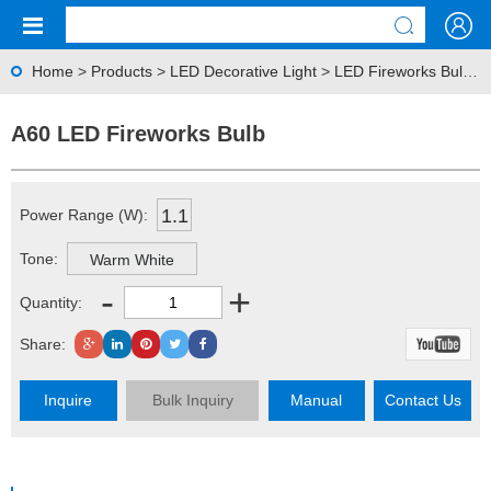
Home
>
Products
>
LED Decorative Light
>
LED Fireworks Bulb
> 
A60 LED Fireworks Bulb
1.1
Power Range (W):
Tone:
Warm White
-
+
Quantity:
Share:
Inquire
Bulk Inquiry
Manual
Contact Us