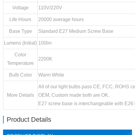
Voltage
110V/220V
Life Hours
20000 average hours
Base Type
Standard E27 Medium Screw Base
Lumens (Initial)
100lm
Color
2200K
Temperature
Bulb Color
Warm White
All of our light bulbs pass CE, FCC, ROHS ce
More Details
OEM, Custom made both are OK.
E27 screw base is interchangeable with E26 
Product Details