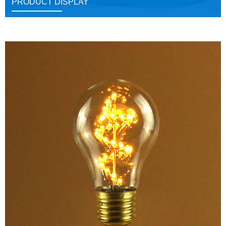
PRODUCT DISPLAY
Close