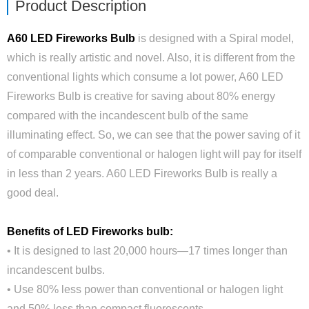
Product Description
A60 LED Fireworks Bulb
is designed with a Spiral model,
which is really artistic and novel. Also, it is different from the
conventional lights which consume a lot power, A60 LED
Fireworks Bulb is creative for saving about 80% energy
compared with the incandescent bulb of the same
illuminating effect. So, we can see that the power saving of it
of comparable conventional or halogen light will pay for itself
in less than 2 years. A60 LED Fireworks Bulb is really a
good deal.
Benefits of LED Fireworks bulb:
• It is designed to last 20,000 hours—17 times longer than
incandescent bulbs.
• Use 80% less power than conventional or halogen light
and 50% less than compact fluorescents.