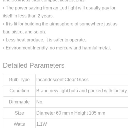
• The power saving from an Led light will usually pay for
itself in less than 2 years.
• It is fit for building the atmosphere of somewhere just as
bar, bistro, and so on.
• Less heat produce, it is safer to operate.
• Environment-friendly, no mercury and harmful metal.
Detailed Parameters
Bulb Type
Incandescent Clear Glass
Condition
Brand new light bulb and packed with factory
Dimmable
No
Size
Diameter 60 mm x Height 105 mm
Watts
1.1W