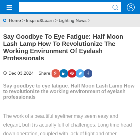
Home
>
Inspire&Learn
>
Lighting News
>
Say Goodbye To Eye Fatigue: Half Moon
Lash Lamp How To Revolutionize The
Working Environment Of Eyelash
Professionals
Dec 03,2024
Share:
Say goodbye to eye fatigue: Half Moon Lash Lamp How
to revolutionize the working environment of eyelash
professionals
The work of a beautiful eyeliner may seem easy and
elegant, but it is actually full of challenges. Long time head
down operation, coupled with lack of light and other