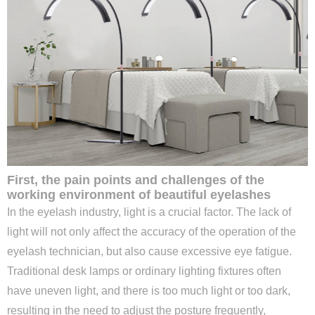
First, the pain points and challenges of the
working environment of beautiful eyelashes
In the eyelash industry, light is a crucial factor. The lack of
light will not only affect the accuracy of the operation of the
eyelash technician, but also cause excessive eye fatigue.
Traditional desk lamps or ordinary lighting fixtures often
have uneven light, and there is too much light or too dark,
resulting in the need to adjust the posture frequently,