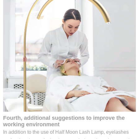
Fourth, additional suggestions to improve the
working environment
In addition to the use of Half Moon Lash Lamp, eyelashes