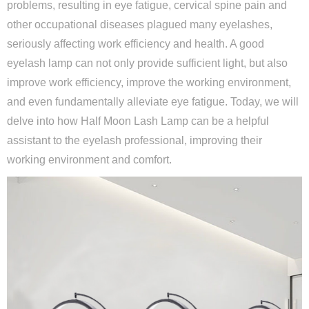
problems, resulting in eye fatigue, cervical spine pain and
other occupational diseases plagued many eyelashes,
seriously affecting work efficiency and health. A good
eyelash lamp can not only provide sufficient light, but also
improve work efficiency, improve the working environment,
and even fundamentally alleviate eye fatigue. Today, we will
delve into how Half Moon Lash Lamp can be a helpful
assistant to the eyelash professional, improving their
working environment and comfort.