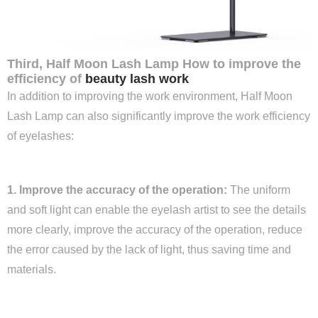
Third, Half Moon Lash Lamp How to improve the
efficiency of
beauty lash work
In addition to improving the work environment, Half Moon
Lash Lamp can also significantly improve the work efficiency
of eyelashes:
1. Improve the accuracy of the operation:
The uniform
and soft light can enable the eyelash artist to see the details
more clearly, improve the accuracy of the operation, reduce
the error caused by the lack of light, thus saving time and
materials.