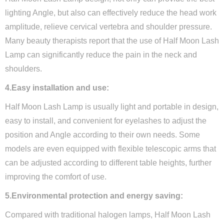
lighting Angle, but also can effectively reduce the head work
amplitude, relieve cervical vertebra and shoulder pressure.
Many beauty therapists report that the use of Half Moon Lash
Lamp can significantly reduce the pain in the neck and
shoulders.
4.Easy installation and use:
Half Moon Lash Lamp is usually light and portable in design,
easy to install, and convenient for eyelashes to adjust the
position and Angle according to their own needs. Some
models are even equipped with flexible telescopic arms that
can be adjusted according to different table heights, further
improving the comfort of use.
5.Environmental protection and energy saving:
Compared with traditional halogen lamps, Half Moon Lash