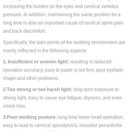
increasing the burden on the eyes and cervical vertebra
pressure. In addition, maintaining the same position for a
long time is also an important cause of cervical spine pain
and back discomfort.
Specifically, the pain points of the working environment are
mainly reflected in the following aspects:
1. Insufficient or uneven light:
resulting in reduced
operation accuracy, easy to paste is not firm, poor eyelash
shape and other problems.
2.Too strong or too harsh light:
long-term exposure to
strong light, easy to cause eye fatigue, dryness, and even
vision loss.
3.Poor working posture:
long time lower head operation,
easy to lead to cervical spondylosis, shoulder periarthritis