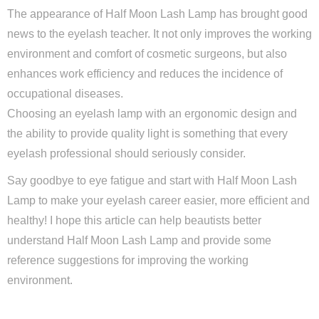
The appearance of Half Moon Lash Lamp has brought good
news to the eyelash teacher. It not only improves the working
environment and comfort of cosmetic surgeons, but also
enhances work efficiency and reduces the incidence of
occupational diseases.
Choosing an eyelash lamp with an ergonomic design and
the ability to provide quality light is something that every
eyelash professional should seriously consider.
Say goodbye to eye fatigue and start with Half Moon Lash
Lamp to make your eyelash career easier, more efficient and
healthy! I hope this article can help beautists better
understand Half Moon Lash Lamp and provide some
reference suggestions for improving the working
environment.