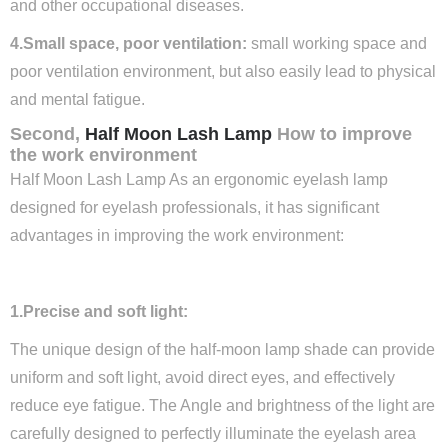
and other occupational diseases.
4.Small space, poor ventilation:
small working space and
poor ventilation environment, but also easily lead to physical
and mental fatigue.
Second,
Half Moon Lash Lamp
How to improve
the work environment
Half Moon Lash Lamp As an ergonomic eyelash lamp
designed for eyelash professionals, it has significant
advantages in improving the work environment:
1.Precise and soft light:
The unique design of the half-moon lamp shade can provide
uniform and soft light, avoid direct eyes, and effectively
reduce eye fatigue. The Angle and brightness of the light are
carefully designed to perfectly illuminate the eyelash area