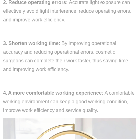
2. Reduce operating errors:
Accurate light exposure can
effectively avoid light interference, reduce operating errors,
and improve work efficiency.
3. Shorten working time:
By improving operational
accuracy and reducing operational errors, cosmetic
surgeons can complete their work faster, thus saving time
and improving work efficiency.
4. A more comfortable working experience:
A comfortable
working environment can keep a good working condition,
improve work efficiency and service quality.