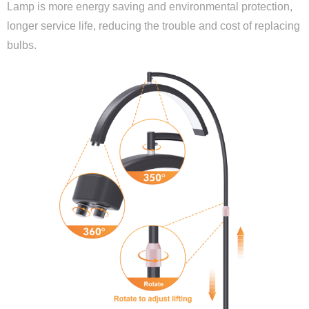
Lamp is more energy saving and environmental protection,
longer service life, reducing the trouble and cost of replacing
bulbs.