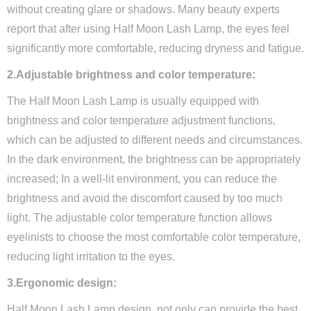
without creating glare or shadows. Many beauty experts
report that after using Half Moon Lash Lamp, the eyes feel
significantly more comfortable, reducing dryness and fatigue.
2.Adjustable brightness and color temperature:
The Half Moon Lash Lamp is usually equipped with
brightness and color temperature adjustment functions,
which can be adjusted to different needs and circumstances.
In the dark environment, the brightness can be appropriately
increased; In a well-lit environment, you can reduce the
brightness and avoid the discomfort caused by too much
light. The adjustable color temperature function allows
eyelinists to choose the most comfortable color temperature,
reducing light irritation to the eyes.
3.Ergonomic design:
Half Moon Lash Lamp design, not only can provide the best