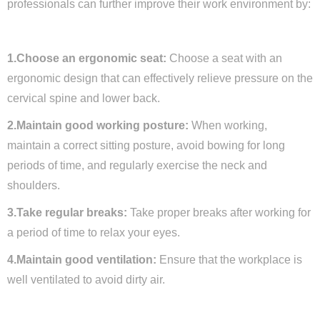
professionals can further improve their work environment by:
1.Choose an ergonomic seat:
Choose a seat with an
ergonomic design that can effectively relieve pressure on the
cervical spine and lower back.
2.Maintain good working posture:
When working,
maintain a correct sitting posture, avoid bowing for long
periods of time, and regularly exercise the neck and
shoulders.
3.Take regular breaks:
Take proper breaks after working for
a period of time to relax your eyes.
4.Maintain good ventilation:
Ensure that the workplace is
well ventilated to avoid dirty air.