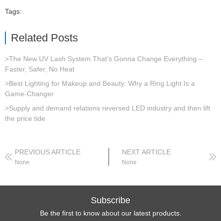
Tags:
Related Posts
>The New UV Lash System That’s Gonna Change Everything –
Faster, Safer, No Heat
>Best Lighting for Makeup and Beauty: Why a Ring Light Is a
Game-Changer
>Supply and demand relations reversed LED industry and then lift
the price tide
PREVIOUS ARTICLE
NEXT ARTICLE
None
None
Subscribe
Be the first to know about our latest products.